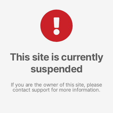
This site is currently
suspended
If you are the owner of this site, please
contact support for more information.