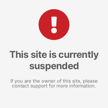
This site is currently
suspended
If you are the owner of this site, please
contact support for more information.