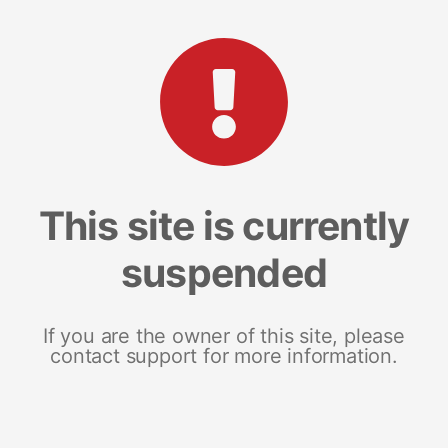
This site is currently
suspended
If you are the owner of this site, please
contact support for more information.