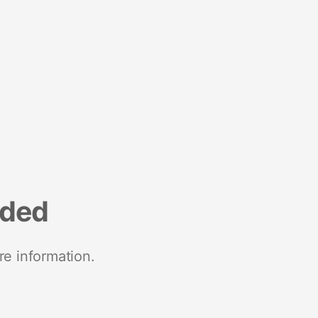
nded
re information.