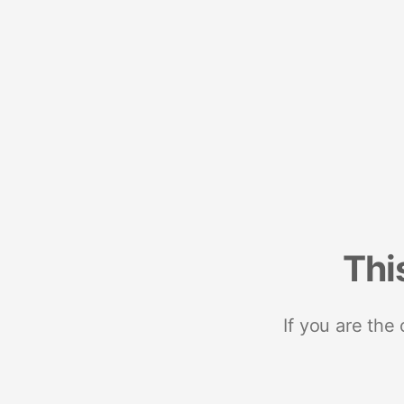
Thi
If you are the