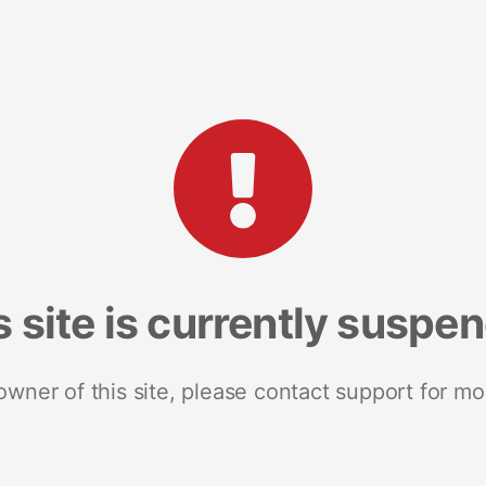
s site is currently suspe
 owner of this site, please contact support for mo