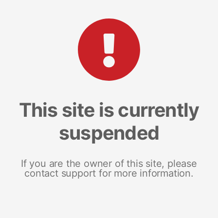
This site is currently
suspended
If you are the owner of this site, please
contact support for more information.