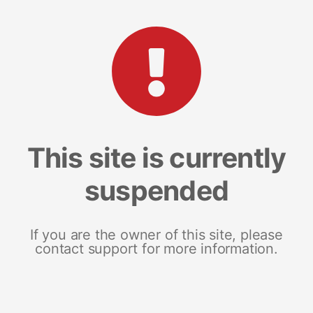
This site is currently
suspended
If you are the owner of this site, please
contact support for more information.