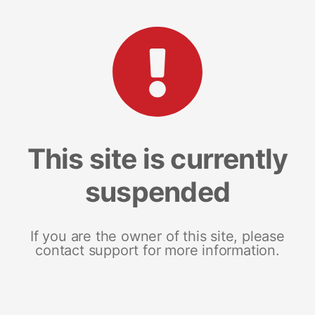
This site is currently
suspended
If you are the owner of this site, please
contact support for more information.