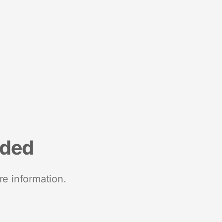
nded
re information.