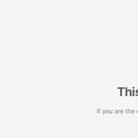
Thi
If you are the