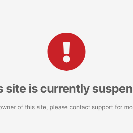
s site is currently suspe
 owner of this site, please contact support for mo