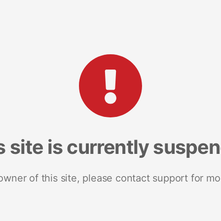
s site is currently suspe
 owner of this site, please contact support for mo