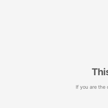
Thi
If you are the