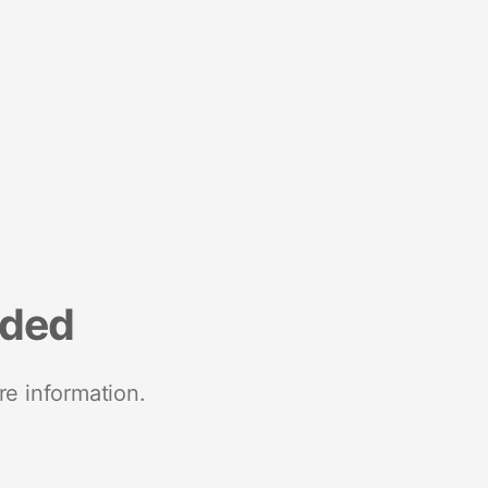
nded
re information.