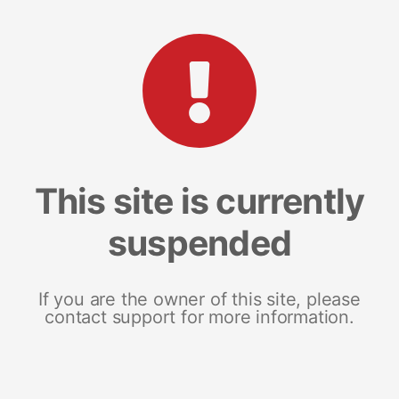
This site is currently
suspended
If you are the owner of this site, please
contact support for more information.