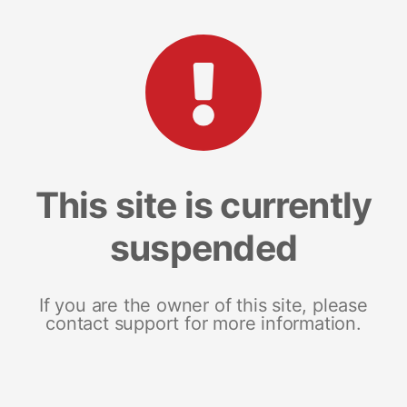
This site is currently
suspended
If you are the owner of this site, please
contact support for more information.