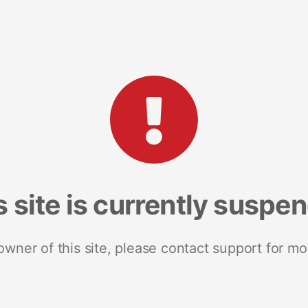
s site is currently suspe
 owner of this site, please contact support for mo