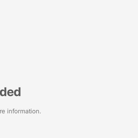
nded
re information.