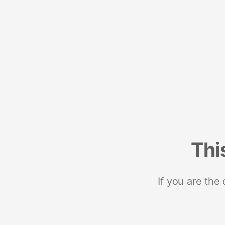
Thi
If you are the