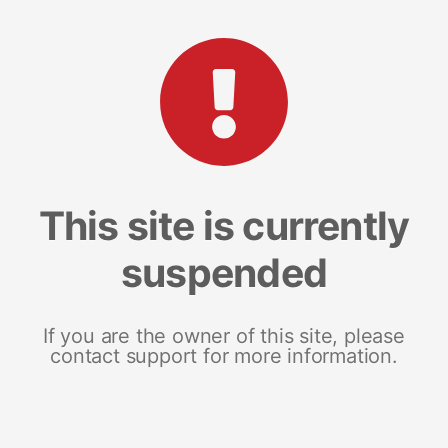
This site is currently
suspended
If you are the owner of this site, please
contact support for more information.