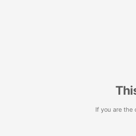
Thi
If you are the