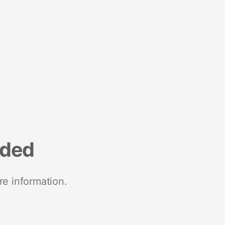
nded
re information.