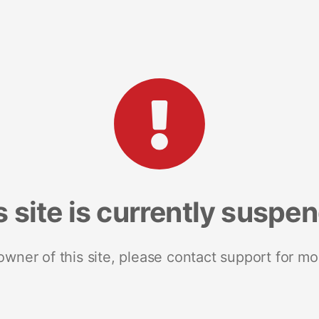
s site is currently suspe
 owner of this site, please contact support for mo