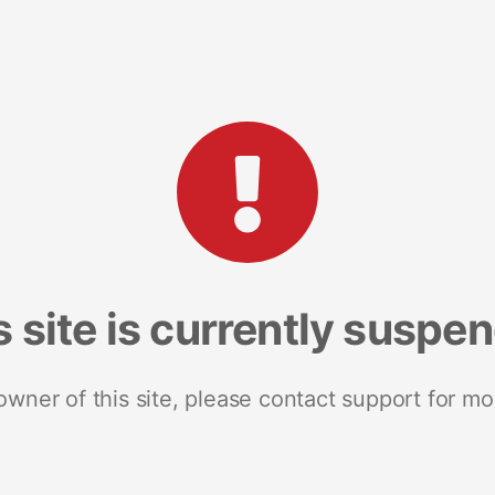
s site is currently suspe
 owner of this site, please contact support for mo