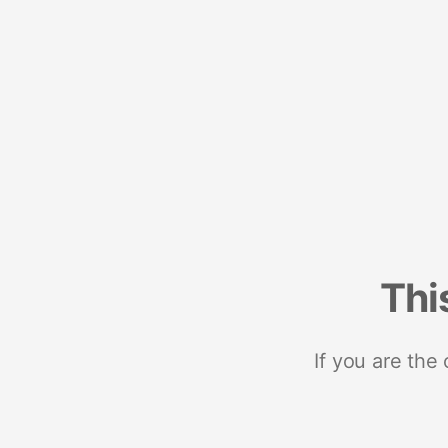
Thi
If you are the