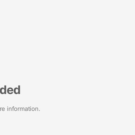
nded
re information.