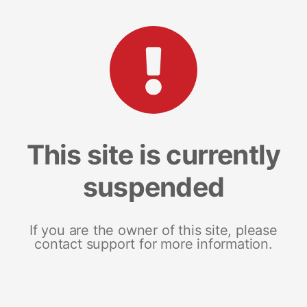
This site is currently
suspended
If you are the owner of this site, please
contact support for more information.