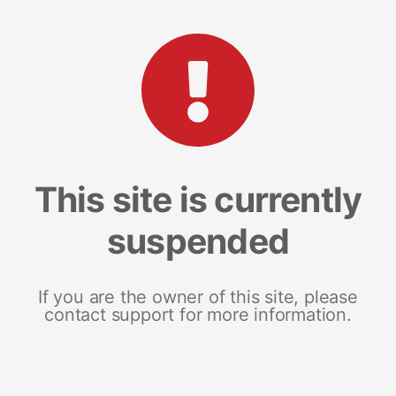
This site is currently
suspended
If you are the owner of this site, please
contact support for more information.