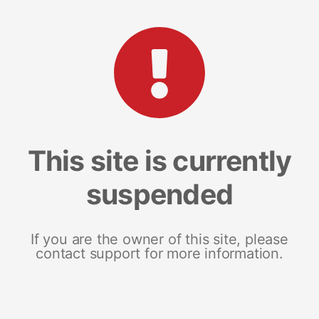
This site is currently
suspended
If you are the owner of this site, please
contact support for more information.