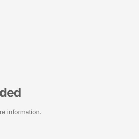
nded
re information.