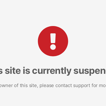
s site is currently suspe
 owner of this site, please contact support for mo