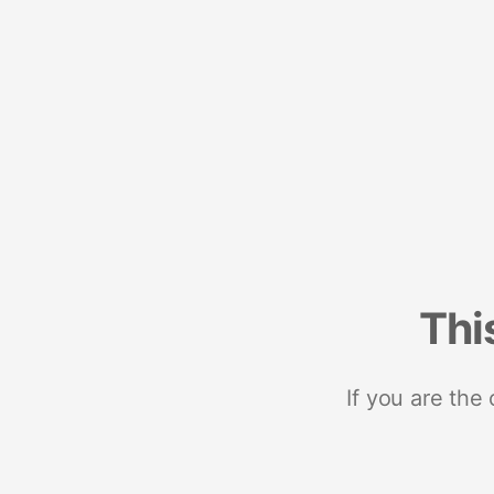
Thi
If you are the