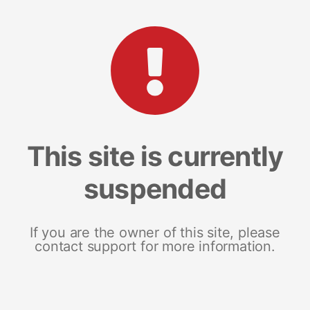
This site is currently
suspended
If you are the owner of this site, please
contact support for more information.