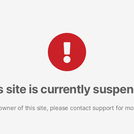
s site is currently suspe
 owner of this site, please contact support for mo