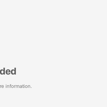
nded
re information.