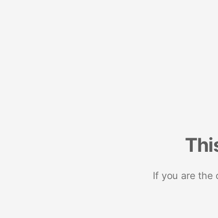
Thi
If you are the