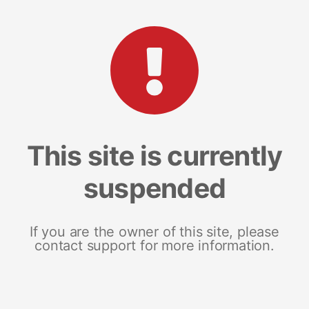
This site is currently
suspended
If you are the owner of this site, please
contact support for more information.