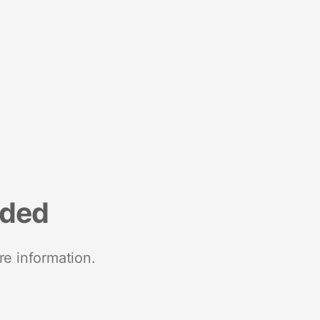
nded
re information.