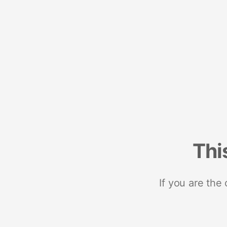
Thi
If you are the