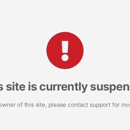
s site is currently suspe
 owner of this site, please contact support for mo