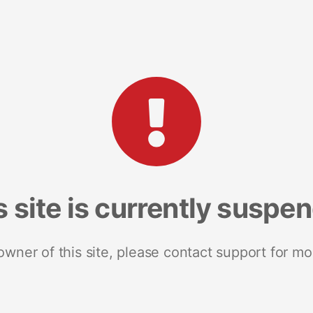
s site is currently suspe
 owner of this site, please contact support for mo