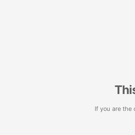
Thi
If you are the