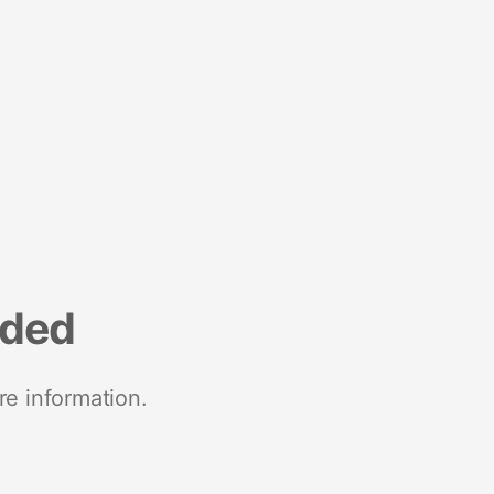
nded
re information.