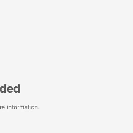
nded
re information.