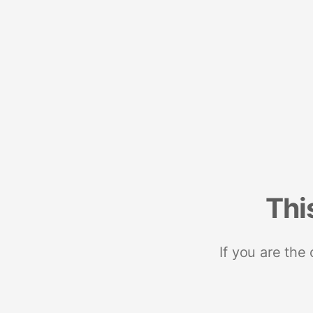
Thi
If you are the