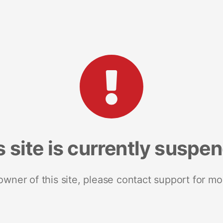
s site is currently suspe
 owner of this site, please contact support for mo