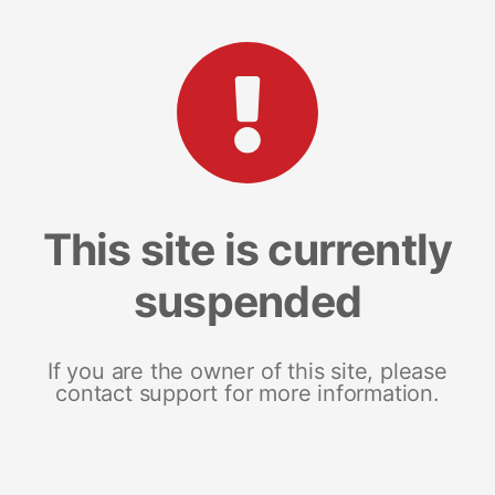
This site is currently
suspended
If you are the owner of this site, please
contact support for more information.