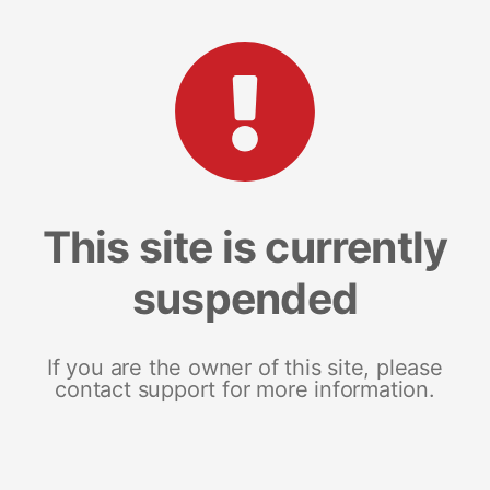
This site is currently
suspended
If you are the owner of this site, please
contact support for more information.