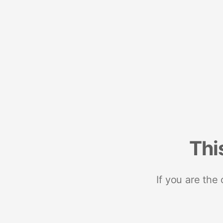
Thi
If you are the