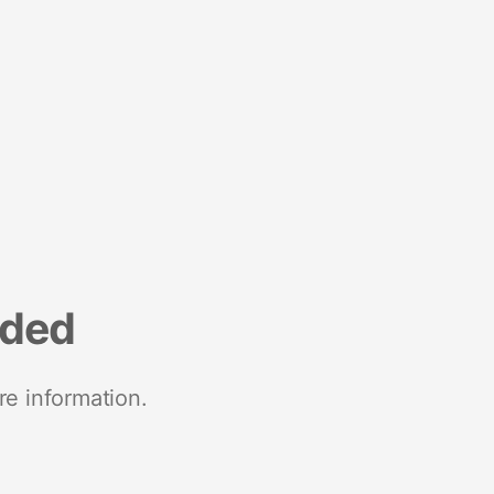
nded
re information.