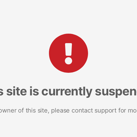
s site is currently suspe
 owner of this site, please contact support for mo