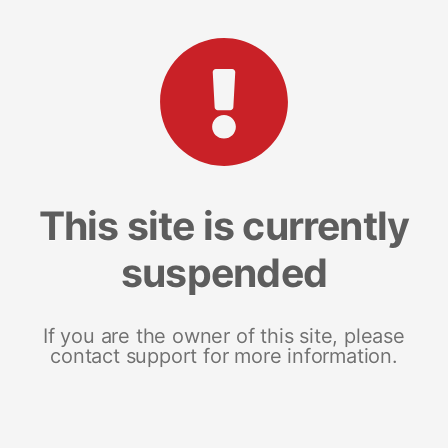
This site is currently
suspended
If you are the owner of this site, please
contact support for more information.