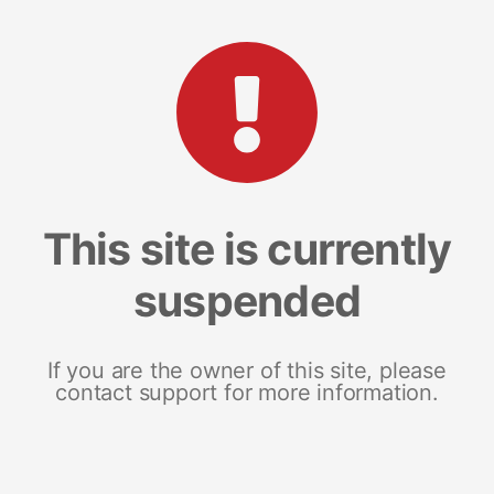
This site is currently
suspended
If you are the owner of this site, please
contact support for more information.