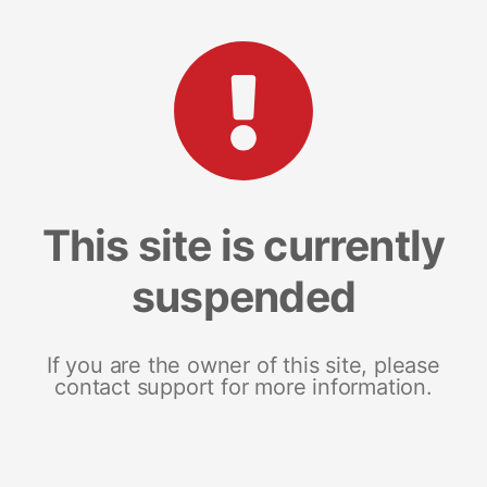
This site is currently
suspended
If you are the owner of this site, please
contact support for more information.