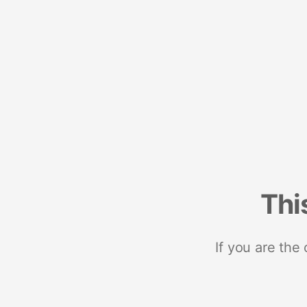
Thi
If you are the