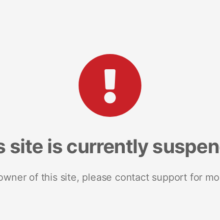
s site is currently suspe
 owner of this site, please contact support for mo