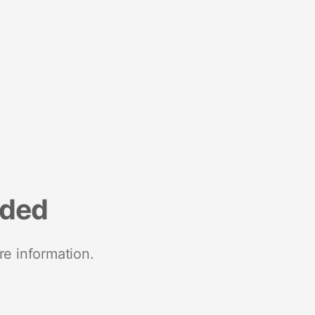
nded
re information.